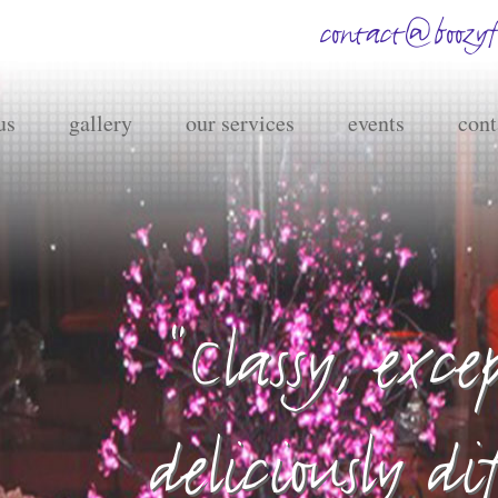
contact@boozyfr
us
gallery
our services
events
cont
"Classy, exc
deliciously di