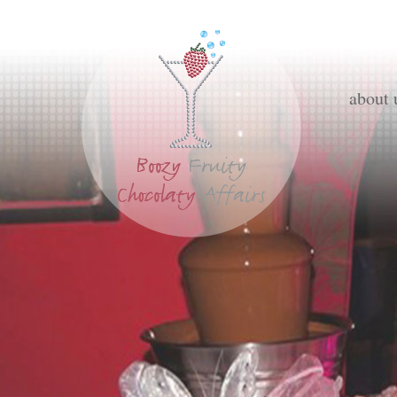
about 