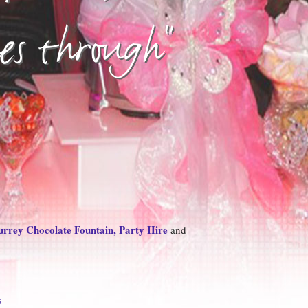
nes through"
rrey Chocolate Fountain, Party Hire
and
s