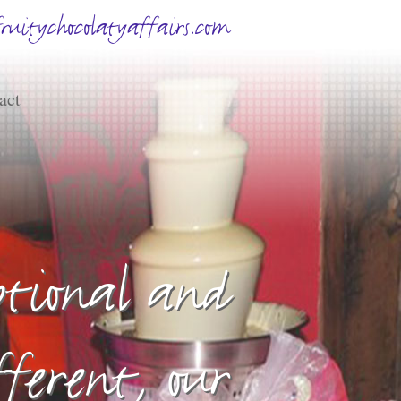
uitychocolatyaffairs.com
act
eptional and
fferent, our